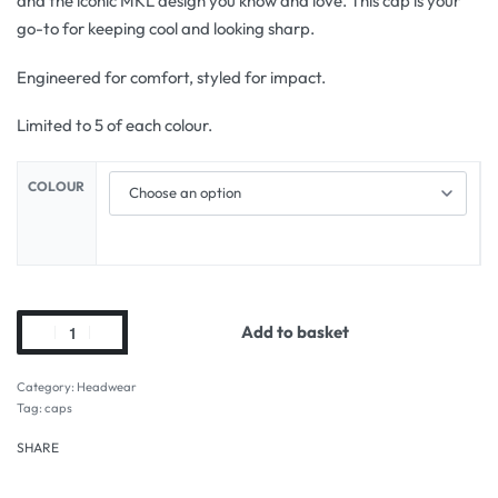
and the iconic MKL design you know and love. This cap is your
go-to for keeping cool and looking sharp.
Engineered for comfort, styled for impact.
Limited to 5 of each colour.
COLOUR
Add to basket
Category:
Headwear
Tag:
caps
SHARE