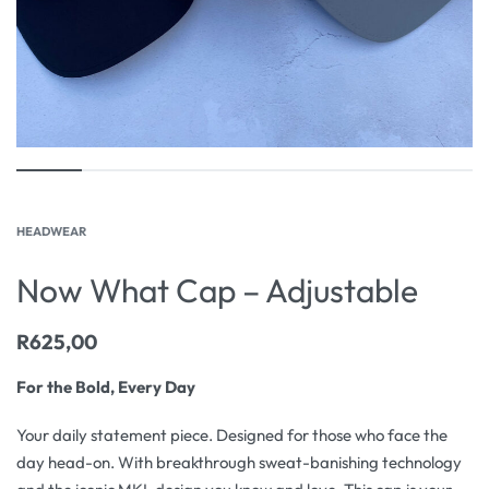
HEADWEAR
Now What Cap – Adjustable
R
625,00
For the Bold, Every Day
Your daily statement piece. Designed for those who face the
day head-on. With breakthrough sweat-banishing technology